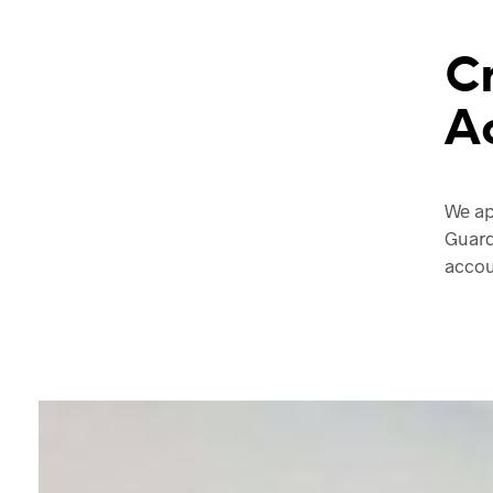
C
A
We ap
Guard
accou