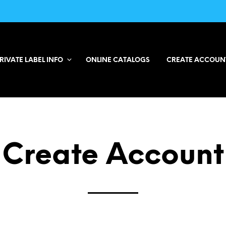
RIVATE LABEL INFO
ONLINE CATALOGS
CREATE ACCOUN
Create Account