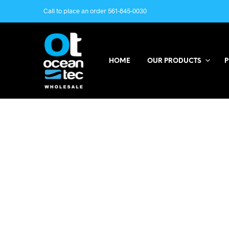
Call to place an order 561-845-0030
HOME
OUR PRODUCTS
P