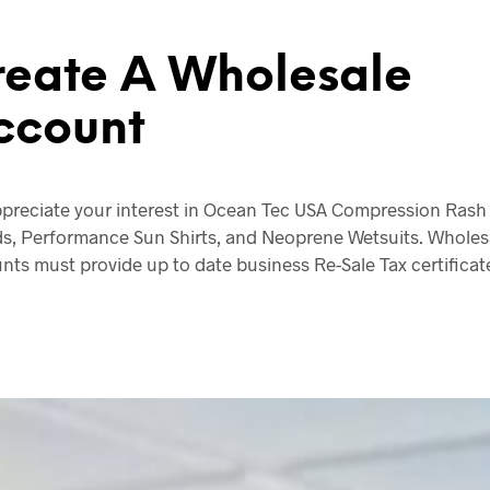
reate A Wholesale
ccount
preciate your interest in Ocean Tec USA Compression Rash
s, Performance Sun Shirts, and Neoprene Wetsuits. Wholes
nts must provide up to date business Re-Sale Tax certificat