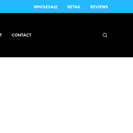
WHOLESALE
RETAIL
REVIEWS
T
CONTACT