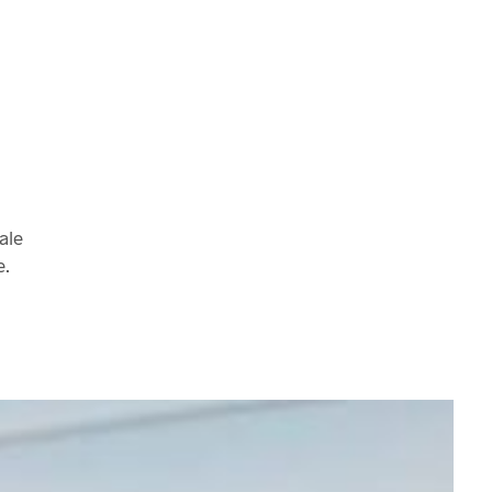
ale
e.