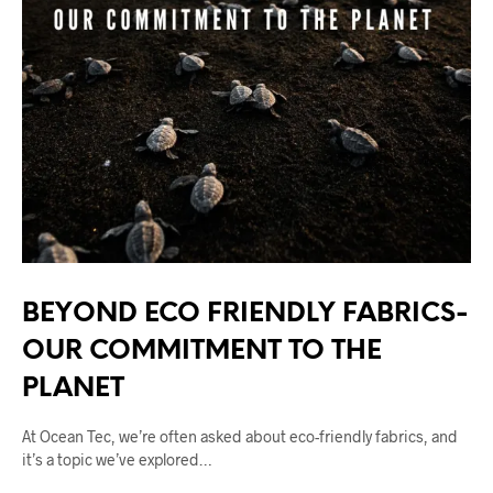
BEYOND ECO FRIENDLY FABRICS-
OUR COMMITMENT TO THE
PLANET
At Ocean Tec, we’re often asked about eco-friendly fabrics, and
it’s a topic we’ve explored…