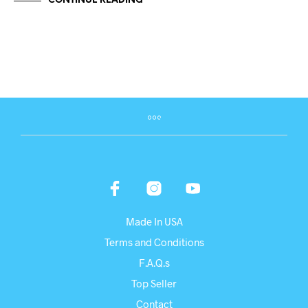
CONTINUE READING
Made In USA
Terms and Conditions
F.A.Q.s
Top Seller
Contact