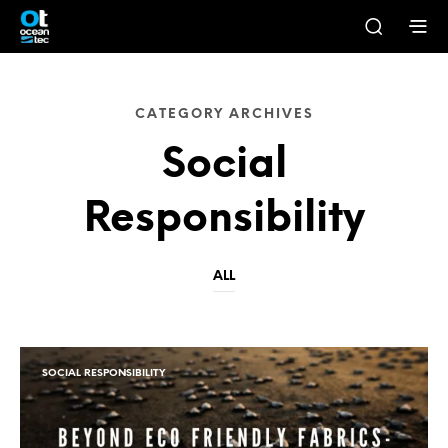
CATEGORY ARCHIVES
Social
Responsibility
ALL
SOCIAL RESPONSIBILITY