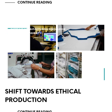
CONTINUE READING
INCREASE MANUFACTURING KNOWLEDGE
SOCIAL RESPONSIBILITY
SHIFT TOWARDS ETHICAL
PRODUCTION