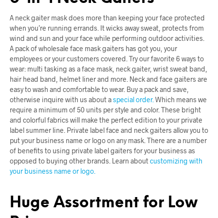
A neck gaiter mask does more than keeping your face protected
when you’re running errands. It wicks away sweat, protects from
wind and sun and your face while performing outdoor activities.
A pack of wholesale face mask gaiters has got you, your
employees or your customers covered. Try our favorite 6 ways to
wear: multi tasking as a face mask, neck gaiter, wrist sweat band,
hair head band, helmet liner and more. Neck and face gaiters are
easy to wash and comfortable to wear. Buy a pack and save,
otherwise inquire with us about a
special order.
Which means we
require a minimum of 50 units per style and color. These bright
and colorful fabrics will make the perfect edition to your private
label summer line. Private label face and neck gaiters allow you to
put your business name or logo on any mask. There are a number
of benefits to using private label gaiters for your business as
opposed to buying other brands. Learn about
customizing with
your business name or logo.
Huge Assortment for Low