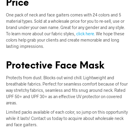
Price
One pack of neck and face gaiters comes with 24 colors and 5
material types. Sold at a wholesale price for you to re-sell, use or
brand under your own name. Great for any gender and any style.
To learn more about our fabric styles,
click here.
We hope these
colors help grab your clients and create memorable and long
lasting impressions.
Protective Face Mask
Protects from dust. Blocks out wind chill. Lightweight and
breathable fabrics. Perfect for seamless comfort because of four
way stretchy fabrics, seamless and fits snug around neck. Rated
UPF 50+ and UPF 30+ as an effective UV protector on covered
areas.
Limited packs available of each color, so jump on this opportunity
while it lasts! Contact us today to acquire about wholesale neck
and face gaiters.