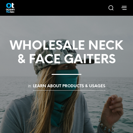
WHOLESALE NECK
& FACE GAITERS
in
LEARN ABOUT PRODUCTS & USAGES