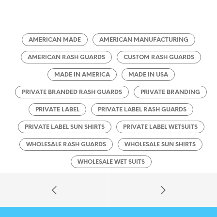
AMERICAN MADE
AMERICAN MANUFACTURING
AMERICAN RASH GUARDS
CUSTOM RASH GUARDS
MADE IN AMERICA
MADE IN USA
PRIVATE BRANDED RASH GUARDS
PRIVATE BRANDING
PRIVATE LABEL
PRIVATE LABEL RASH GUARDS
PRIVATE LABEL SUN SHIRTS
PRIVATE LABEL WETSUITS
WHOLESALE RASH GUARDS
WHOLESALE SUN SHIRTS
WHOLESALE WET SUITS