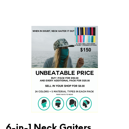
6-in-1 Neck Gaiters