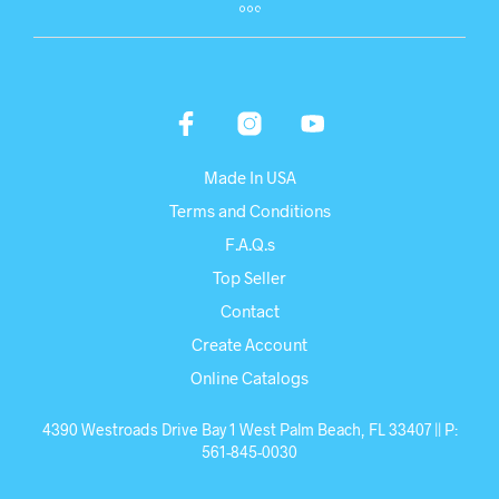
Made In USA
Terms and Conditions
F.A.Q.s
Top Seller
Contact
Create Account
Online Catalogs
4390 Westroads Drive Bay 1 West Palm Beach, FL 33407 || P:
561-845-0030