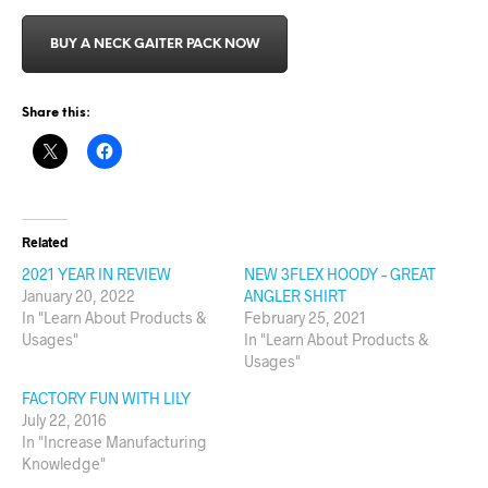
BUY A NECK GAITER PACK NOW
Share this:
Related
2021 YEAR IN REVIEW
NEW 3FLEX HOODY – GREAT
January 20, 2022
ANGLER SHIRT
In "Learn About Products &
February 25, 2021
Usages"
In "Learn About Products &
Usages"
FACTORY FUN WITH LILY
July 22, 2016
In "Increase Manufacturing
Knowledge"