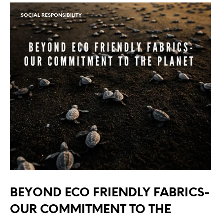
SOCIAL RESPONSIBILITY
BEYOND ECO FRIENDLY FABRICS-
OUR COMMITMENT TO THE