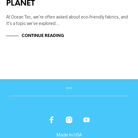
PLANET
At Ocean Tec, we’re often asked about eco-friendly fabrics, and
it’s a topic we’ve explored…
CONTINUE READING
Made In USA