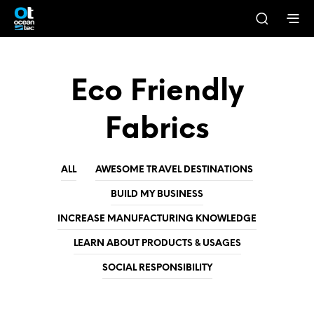
Eco Friendly
Fabrics
ALL
AWESOME TRAVEL DESTINATIONS
BUILD MY BUSINESS
INCREASE MANUFACTURING KNOWLEDGE
LEARN ABOUT PRODUCTS & USAGES
SOCIAL RESPONSIBILITY