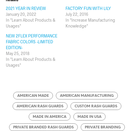
2021 YEAR IN REVIEW
FACTORY FUN WITH LILY
January 20, 2022
July 22, 2016
In "Learn About Products &
In "Increase Manufacturing
Usages"
Knowledge"
NEW 2FLEX PERFORMANCE
FABRIC COLORS -LIMITED
EDITION-
May 25, 2018
In "Learn About Products &
Usages"
AMERICAN MADE
AMERICAN MANUFACTURING
AMERICAN RASH GUARDS
CUSTOM RASH GUARDS
MADE IN AMERICA
MADE IN USA
PRIVATE BRANDED RASH GUARDS
PRIVATE BRANDING