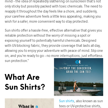
mind – the idea of repeatedly slathering on sunscreen that’s not
only sticky but possibly packed with toxic chemicals. The need to
reapply it throughout the day feels like a chore, and suddenly,
your carefree adventure feels a little less appealing, making you
wish for a safer, more convenient way to stay protected.
Sun shirts offer a hassle-free, effective alternative that gives you
reliable protection without the worry of missing a spot or
exposing yourself to potentially harmful chemicals. Designed
with UV-blocking fabric, they provide coverage that lasts all day,
allowing you to enjoy your adventure with peace of mind. Slip one
on, and you’re ready to go – no more interruptions, just effortless
sun protection.”
What Are
Sun Shirts?
Sun shirts
, also known as sun
tees or UV-protective shirts,