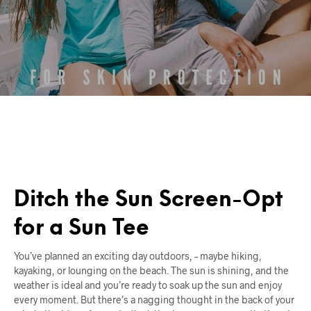
Ditch the Sun Screen-Opt
for a Sun Tee
You’ve planned an exciting day outdoors, – maybe hiking,
kayaking, or lounging on the beach. The sun is shining, and the
weather is ideal and you’re ready to soak up the sun and enjoy
every moment. But there’s a nagging thought in the back of your