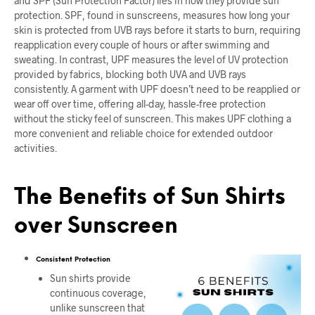
and SPF (Sun Protection Factor) lies in how they provide sun
protection. SPF, found in sunscreens, measures how long your
skin is protected from UVB rays before it starts to burn, requiring
reapplication every couple of hours or after swimming and
sweating. In contrast, UPF measures the level of UV protection
provided by fabrics, blocking both UVA and UVB rays
consistently. A garment with UPF doesn’t need to be reapplied or
wear off over time, offering all-day, hassle-free protection
without the sticky feel of sunscreen. This makes UPF clothing a
more convenient and reliable choice for extended outdoor
activities.
The Benefits of Sun Shirts
over Sunscreen
Consistent Protection
Sun shirts provide
continuous coverage,
unlike sunscreen that