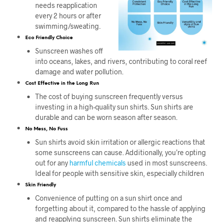
needs reapplication
every 2 hours or after
swimming/sweating.
Eco Friendly Choice
Sunscreen washes off
into oceans, lakes, and rivers, contributing to coral reef
damage and water pollution.
Cost Effective in the Long Run
The cost of buying sunscreen frequently versus
investing in a high-quality sun shirts. Sun shirts are
durable and can be worn season after season.
No Mess, No Fuss
Sun shirts avoid skin irritation or allergic reactions that
some sunscreens can cause. Additionally, you’re opting
out for any
harmful chemicals
used in most sunscreens.
Ideal for people with sensitive skin, especially children
Skin Friendly
Convenience of putting on a sun shirt once and
forgetting about it, compared to the hassle of applying
and reapplying sunscreen. Sun shirts eliminate the