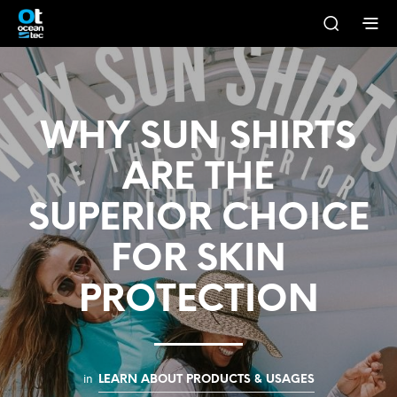
WHY SUN SHIRTS
ARE THE
SUPERIOR CHOICE
FOR SKIN
PROTECTION
in
LEARN ABOUT PRODUCTS & USAGES