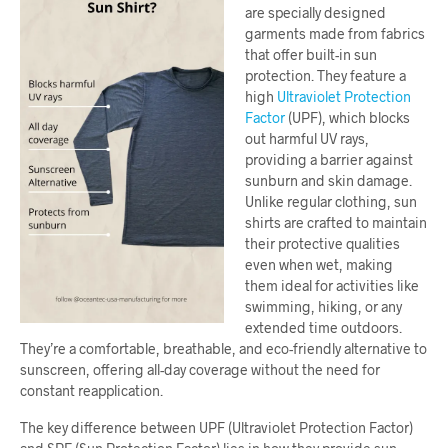
are specially designed
garments made from fabrics
that offer built-in sun
protection. They feature a
high
Ultraviolet Protection
Factor
(UPF), which blocks
out harmful UV rays,
providing a barrier against
sunburn and skin damage.
Unlike regular clothing, sun
shirts are crafted to maintain
their protective qualities
even when wet, making
them ideal for activities like
swimming, hiking, or any
extended time outdoors.
They’re a comfortable, breathable, and eco-friendly alternative to
sunscreen, offering all-day coverage without the need for
constant reapplication.
The key difference between UPF (Ultraviolet Protection Factor)