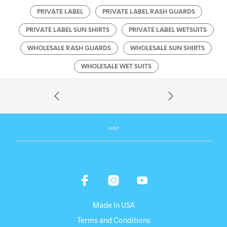
PRIVATE LABEL
PRIVATE LABEL RASH GUARDS
PRIVATE LABEL SUN SHIRTS
PRIVATE LABEL WETSUITS
WHOLESALE RASH GUARDS
WHOLESALE SUN SHIRTS
WHOLESALE WET SUITS
Made In USA
Terms and Conditions