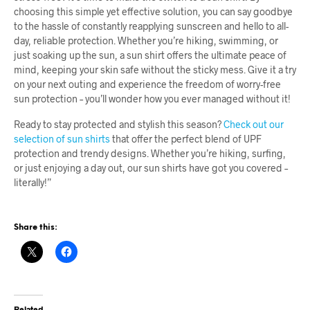
choosing this simple yet effective solution, you can say goodbye
to the hassle of constantly reapplying sunscreen and hello to all-
day, reliable protection. Whether you’re hiking, swimming, or
just soaking up the sun, a sun shirt offers the ultimate peace of
mind, keeping your skin safe without the sticky mess. Give it a try
on your next outing and experience the freedom of worry-free
sun protection – you’ll wonder how you ever managed without it!
Ready to stay protected and stylish this season?
Check out our
selection of sun shirts
that offer the perfect blend of UPF
protection and trendy designs. Whether you’re hiking, surfing,
or just enjoying a day out, our sun shirts have got you covered –
literally!”
Share this:
Related