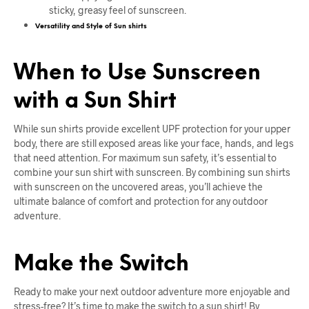
sticky, greasy feel of sunscreen.
Versatility and Style of Sun shirts
When to Use Sunscreen
with a Sun Shirt
While sun shirts provide excellent UPF protection for your upper
body, there are still exposed areas like your face, hands, and legs
that need attention. For maximum sun safety, it’s essential to
combine your sun shirt with sunscreen. By combining sun shirts
with sunscreen on the uncovered areas, you’ll achieve the
ultimate balance of comfort and protection for any outdoor
adventure.
Make the Switch
Ready to make your next outdoor adventure more enjoyable and
stress-free? It’s time to make the switch to a sun shirt! By