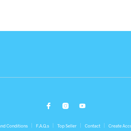
and Conditions
F.A.Q.s
Top Seller
Contact
Create Acc