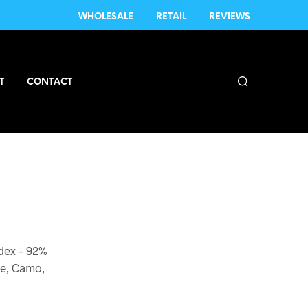
WHOLESALE
RETAIL
REVIEWS
T
CONTACT
dex – 92%
ne, Camo,