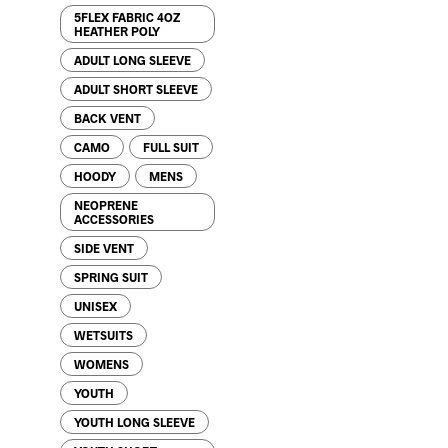
5FLEX FABRIC 4OZ
HEATHER POLY
ADULT LONG SLEEVE
ADULT SHORT SLEEVE
BACK VENT
CAMO
FULL SUIT
HOODY
MENS
NEOPRENE
ACCESSORIES
SIDE VENT
SPRING SUIT
UNISEX
WETSUITS
WOMENS
YOUTH
YOUTH LONG SLEEVE