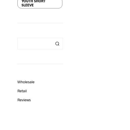
YOUTH SHORT
SLEEVE
Wholesale
Retail
Reviews