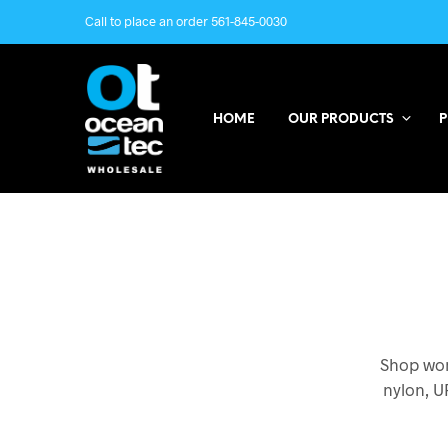
Call to place an order 561-845-0030
HOME
OUR PRODUCTS
P
Shop wom
nylon, U