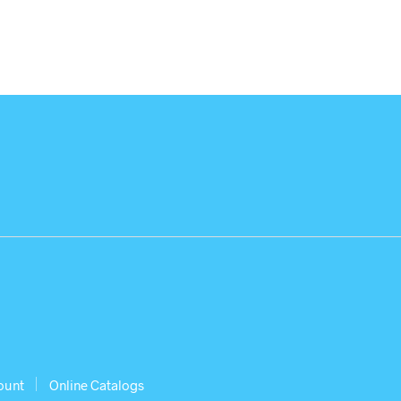
ount
Online Catalogs