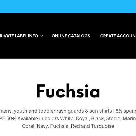
RIVATE LABEL INFO
ONLINE CATALOGS
CREATE ACCOUN
Fuchsia
ens, youth and toddler rash guards & sun shirts | 8% span
PF 50+| Available in colors White, Royal, Black, Steele, Mari
Coral, Navy, Fuchsia, Red and Turquoise