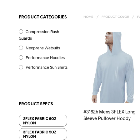
PRODUCT CATEGORIES
HOME
/
PRODUCT COLOR
/
F
Compression Rash
Guards
Neoprene Wetsuits
Performance Hoodies
Performance Sun Shirts
PRODUCT SPECS
#3162h Mens 3FLEX Long
Sleeve Pullover Hoody
2FLEX FABRIC 6OZ
NYLON
3FLEX FABRIC 5OZ
NYLON