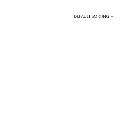
DEFAULT SORTING