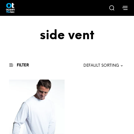
side vent
FILTER
DEFAULT SORTING