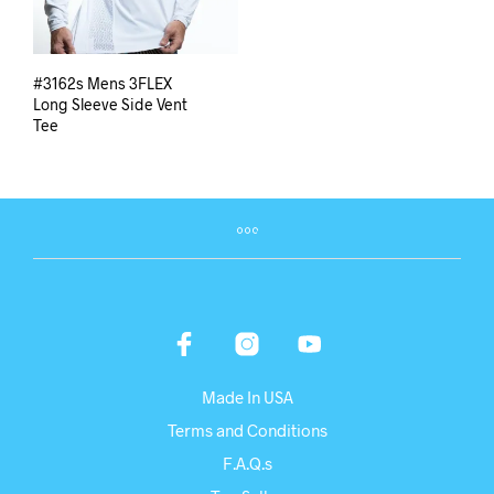
#3162s Mens 3FLEX
Long Sleeve Side Vent
Tee
Made In USA
Terms and Conditions
F.A.Q.s