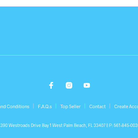
and Conditions
F.A.Q.s
Top Seller
Contact
Create Acc
390 Westroads Drive Bay 1 West Palm Beach, FL 33407 || P: 561-845-00