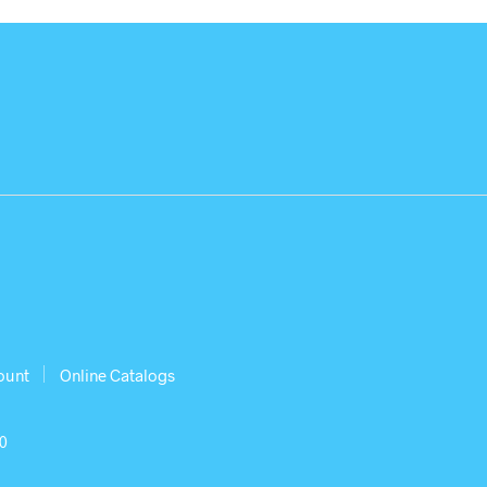
ount
Online Catalogs
30