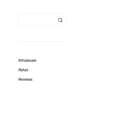
Wholesale
Retail
Reviews