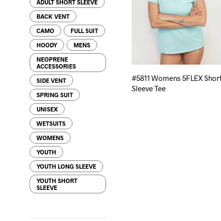
ADULT SHORT SLEEVE
BACK VENT
CAMO
FULL SUIT
HOODY
MENS
NEOPRENE
ACCESSORIES
#5811 Womens 5FLEX Shor
SIDE VENT
Sleeve Tee
SPRING SUIT
UNISEX
WETSUITS
WOMENS
YOUTH
YOUTH LONG SLEEVE
YOUTH SHORT
SLEEVE