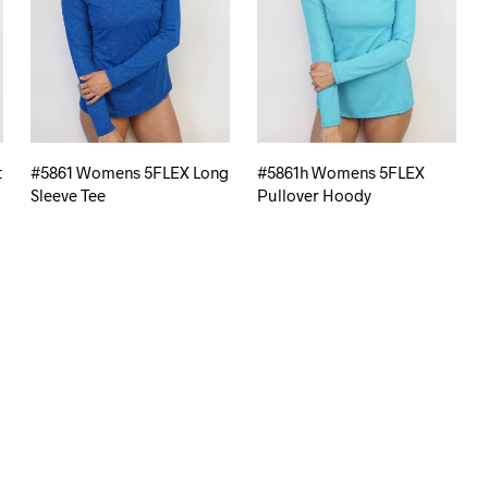
t
#5861 Womens 5FLEX Long
#5861h Womens 5FLEX
Sleeve Tee
Pullover Hoody