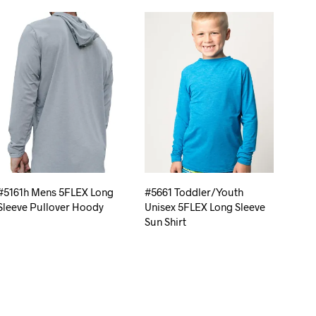
#5161h Mens 5FLEX Long
#5661 Toddler/Youth
Sleeve Pullover Hoody
Unisex 5FLEX Long Sleeve
Sun Shirt