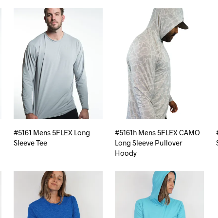
#5161 Mens 5FLEX Long
#5161h Mens 5FLEX CAMO
Sleeve Tee
Long Sleeve Pullover
Hoody