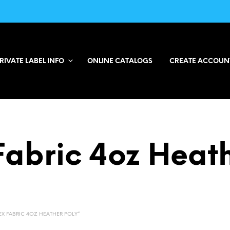
RIVATE LABEL INFO
ONLINE CATALOGS
CREATE ACCOUN
Fabric 4oz Heath
X FABRIC 4OZ HEATHER POLY”