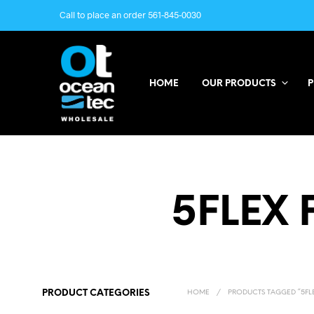
Call to place an order 561-845-0030
HOME
OUR PRODUCTS
P
5FLEX 
PRODUCT CATEGORIES
HOME
/
PRODUCTS TAGGED “5FLE