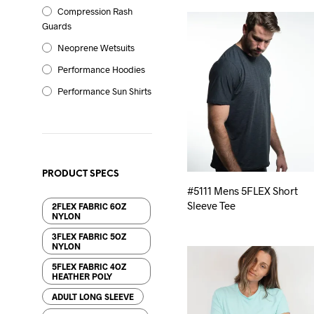
Compression Rash
Guards
Neoprene Wetsuits
Performance Hoodies
Performance Sun Shirts
PRODUCT SPECS
#5111 Mens 5FLEX Short
Sleeve Tee
2FLEX FABRIC 6OZ
NYLON
3FLEX FABRIC 5OZ
NYLON
5FLEX FABRIC 4OZ
HEATHER POLY
ADULT LONG SLEEVE