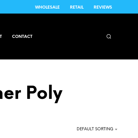
WHOLESALE
RETAIL
REVIEWS
T
CONTACT
er Poly
DEFAULT SORTING