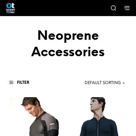
Neoprene
Accessories
FILTER
DEFAULT SORTING