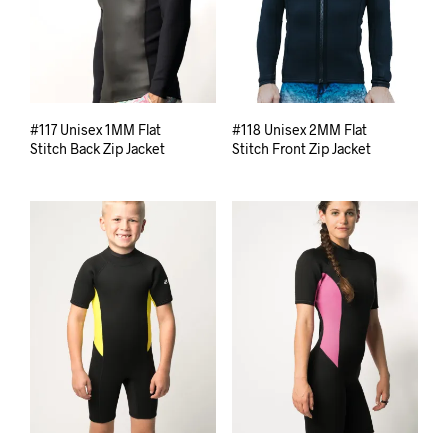
#117 Unisex 1MM Flat
#118 Unisex 2MM Flat
Stitch Back Zip Jacket
Stitch Front Zip Jacket