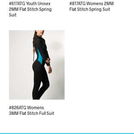
#617ATG Youth Unisex
#817ATG Womens 2MM
2MM Flat Stitch Spring
Flat Stitch Spring Suit
Suit
#826ATG Womens
3MM Flat Stitch Full Suit