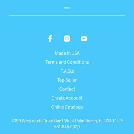
Made In USA
Terms and Conditions
F.A.Q.s
Top Seller
Contact
Create Account
Online Catalogs
4390 Westroads Drive Bay 1 West Palm Beach, FL 33407 || P:
561-845-0030