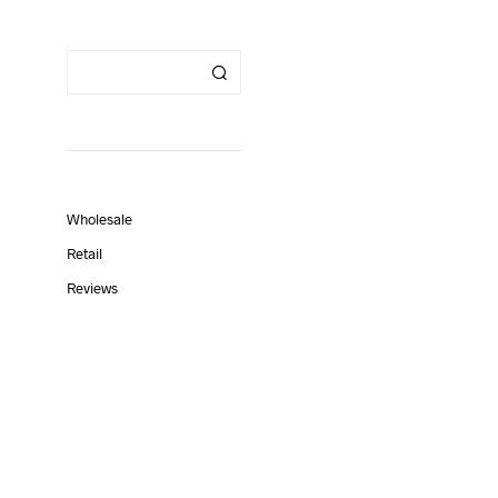
Wholesale
Retail
Reviews