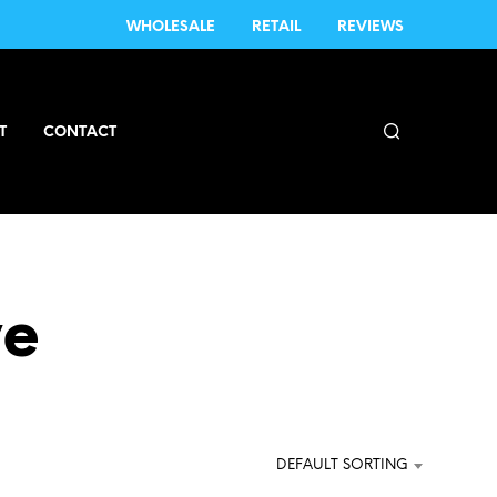
WHOLESALE
RETAIL
REVIEWS
T
CONTACT
ve
DEFAULT SORTING