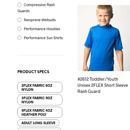
Compression Rash
Guards
Neoprene Wetsuits
Performance Hoodies
Performance Sun Shirts
PRODUCT SPECS
#2612 Toddler/Youth
Unisex 2FLEX Short Sleeve
2FLEX FABRIC 6OZ
NYLON
Rash Guard
3FLEX FABRIC 5OZ
NYLON
5FLEX FABRIC 4OZ
HEATHER POLY
ADULT LONG SLEEVE