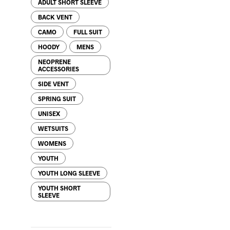
ADULT SHORT SLEEVE
BACK VENT
CAMO
FULL SUIT
HOODY
MENS
NEOPRENE
ACCESSORIES
SIDE VENT
SPRING SUIT
UNISEX
WETSUITS
WOMENS
YOUTH
YOUTH LONG SLEEVE
YOUTH SHORT
SLEEVE