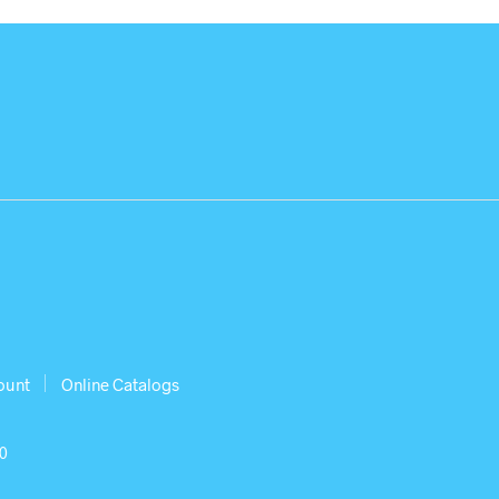
ount
Online Catalogs
30