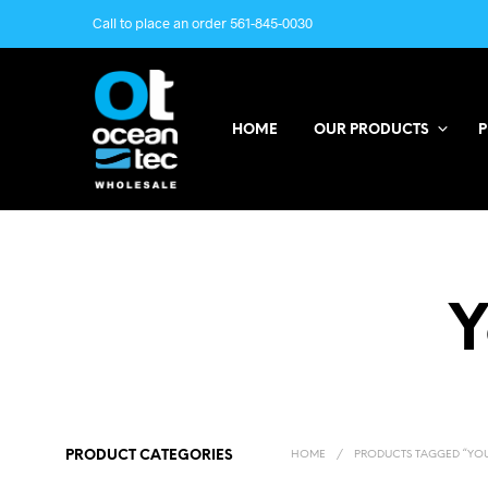
Call to place an order 561-845-0030
HOME
OUR PRODUCTS
P
Y
PRODUCT CATEGORIES
HOME
/
PRODUCTS TAGGED “YOU