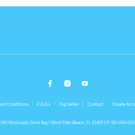
and Conditions
F.A.Q.s
Top Seller
Contact
Create Acc
390 Westroads Drive Bay 1 West Palm Beach, FL 33407 || P: 561-845-00