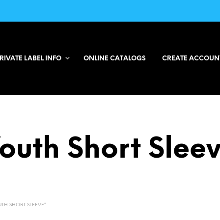
RIVATE LABEL INFO
ONLINE CATALOGS
CREATE ACCOUN
outh Short Slee
TH SHORT SLEEVE”